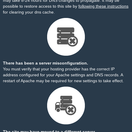
may take 8-24 hours for DNS changes to propagate. It may be
possible to restore access to this site by
following these instructions
for clearing your dns cache.
There has been a server misconfiguration.
You must verify that your hosting provider has the correct IP
address configured for your Apache settings and DNS records. A
restart of Apache may be required for new settings to take effect.
The site may have moved to a different server.