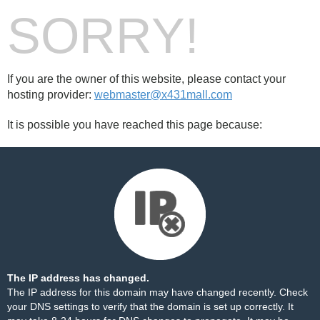
SORRY!
If you are the owner of this website, please contact your
hosting provider:
webmaster@x431mall.com
It is possible you have reached this page because:
The IP address has changed.
The IP address for this domain may have changed recently. Check
your DNS settings to verify that the domain is set up correctly. It